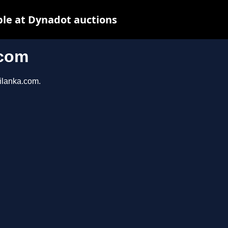
ble at Dynadot auctions
.com
rilanka.com.