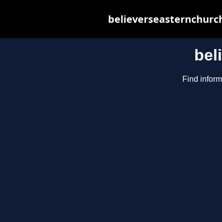
believerseasternchurch
bel
Find inform