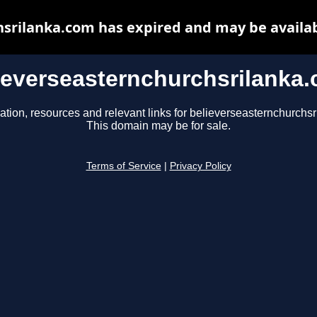
srilanka.com has expired and may be availa
ieverseasternchurchsrilanka
ation, resources and relevant links for believerseasternchurchs
This domain may be for sale.
Terms of Service
|
Privacy Policy